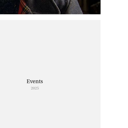
Events
2025