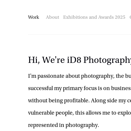
Work
About
Exhibitions and Awards 2025
Hi, We're iD8 Photograph
I'm passionate about photography, the busi
successful my primary focus is on business
without being profitable. Along side my c
vulnerable people, this allows me to explor
represented in photography.