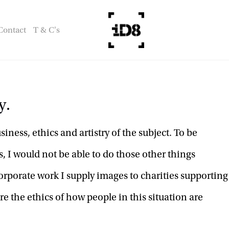
Contact
T & C's
y.
ness, ethics and artistry of the subject. To be 
, I would not be able to do those other things 
orporate work I supply images to charities supporting 
e the ethics of how people in this situation are 