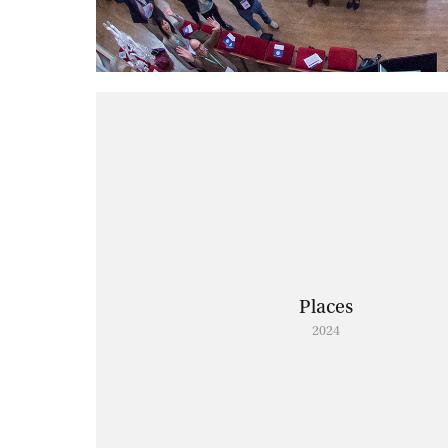
Places
2024