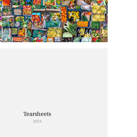
Tearsheets
2024