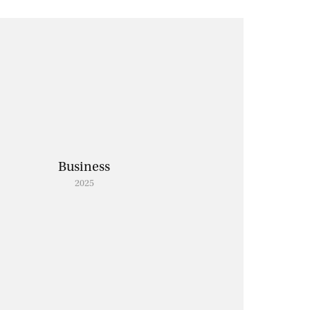
Business
2025