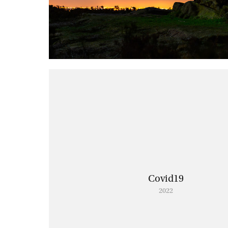
Covid19
2022