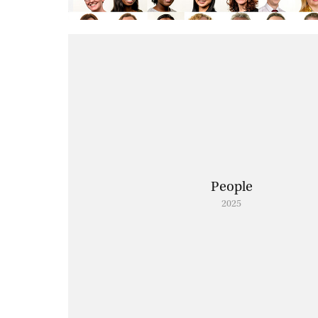
People
2025