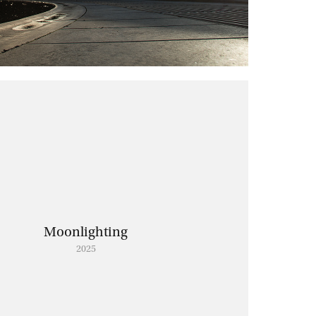
Moonlighting
2025